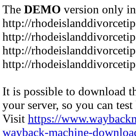
The
DEMO
version only in
http://rhodeislanddivorceti
http://rhodeislanddivorceti
http://rhodeislanddivorceti
http://rhodeislanddivorceti
It is possible to download th
your server, so you can test
Visit
https://www.wayback
wayback-machine-download