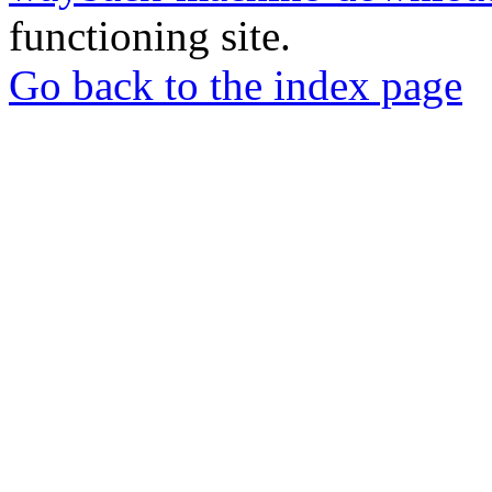
functioning site.
Go back to the index page