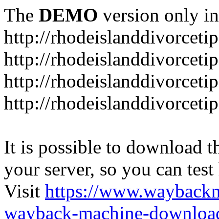
The
DEMO
version only in
http://rhodeislanddivorceti
http://rhodeislanddivorceti
http://rhodeislanddivorceti
http://rhodeislanddivorceti
It is possible to download th
your server, so you can test
Visit
https://www.wayback
wayback-machine-download