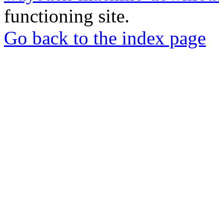
functioning site.
Go back to the index page