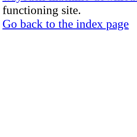
functioning site.
Go back to the index page