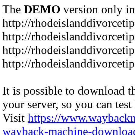
The
DEMO
version only in
http://rhodeislanddivorceti
http://rhodeislanddivorceti
http://rhodeislanddivorceti
http://rhodeislanddivorceti
It is possible to download th
your server, so you can test
Visit
https://www.wayback
wayback-machine-download