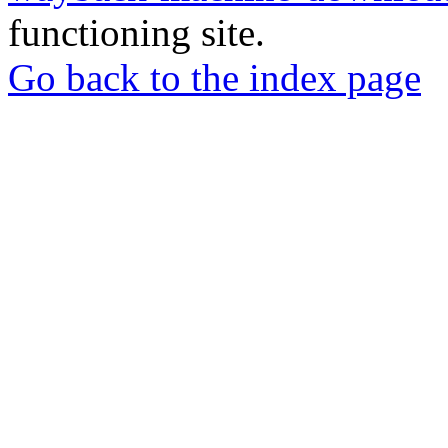
functioning site.
Go back to the index page