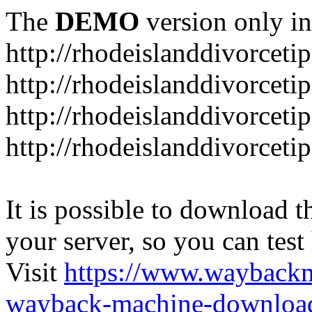
The
DEMO
version only in
http://rhodeislanddivorceti
http://rhodeislanddivorceti
http://rhodeislanddivorceti
http://rhodeislanddivorceti
It is possible to download th
your server, so you can test
Visit
https://www.wayback
wayback-machine-download