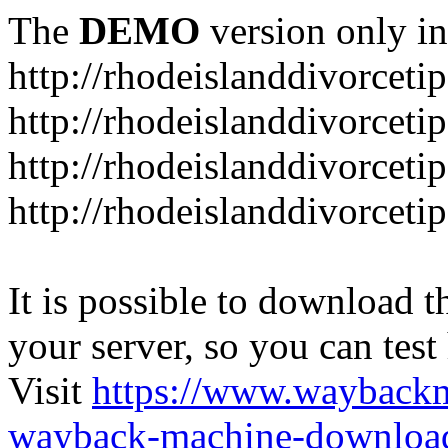
The
DEMO
version only in
http://rhodeislanddivorceti
http://rhodeislanddivorceti
http://rhodeislanddivorceti
http://rhodeislanddivorceti
It is possible to download th
your server, so you can test
Visit
https://www.wayback
wayback-machine-download