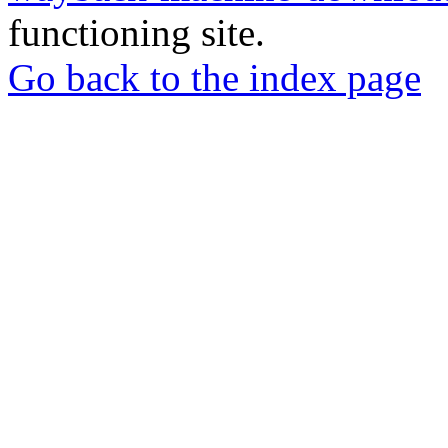
functioning site.
Go back to the index page