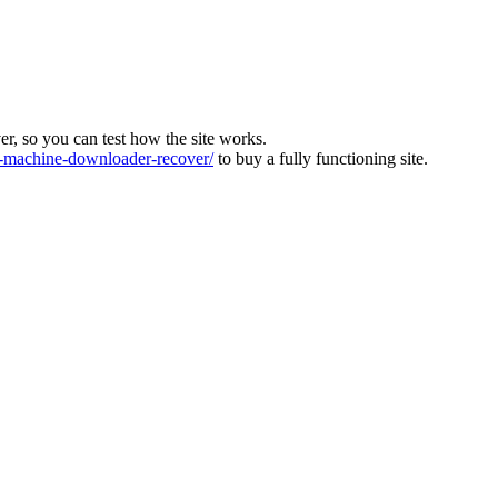
ver, so you can test how the site works.
machine-downloader-recover/
to buy a fully functioning site.