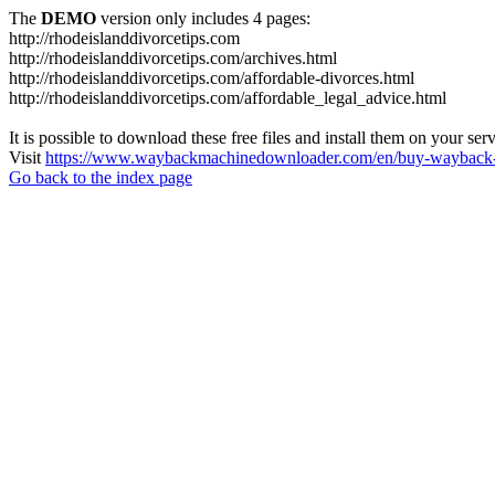
The
DEMO
version only includes 4 pages:
http://rhodeislanddivorcetips.com
http://rhodeislanddivorcetips.com/archives.html
http://rhodeislanddivorcetips.com/affordable-divorces.html
http://rhodeislanddivorcetips.com/affordable_legal_advice.html
It is possible to download these free files and install them on your ser
Visit
https://www.waybackmachinedownloader.com/en/buy-wayback-
Go back to the index page