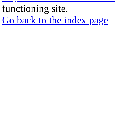
functioning site.
Go back to the index page