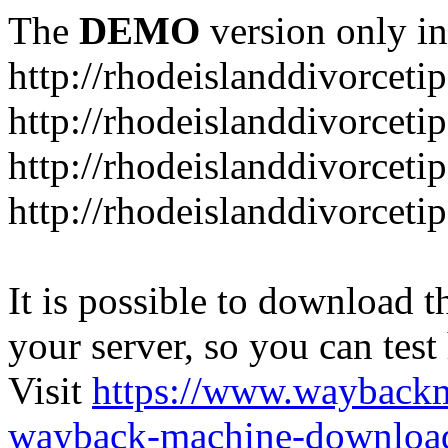
The
DEMO
version only in
http://rhodeislanddivorceti
http://rhodeislanddivorceti
http://rhodeislanddivorceti
http://rhodeislanddivorceti
It is possible to download th
your server, so you can test
Visit
https://www.wayback
wayback-machine-download